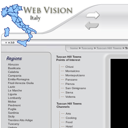
home
>
Tuscany
>
Tuscan Hill Towns
> Tr
Tuscan Hill Towns
Points of Interest
Abruzzo
Chiusi
Basilicata
Montalcino
Calabria
Montepulciano
Campania
Emilia-Romagna
Panzano
Friuli-Venezia Giulia
Pienza
Lazio
San Gimignano
Le Marche
Siena
Liguria
Volterra
Lombardy
Molise
Tuscan Hill Towns
Piedmont
Channels
Puglia
Sardinia
Arts
Sicily
Cooking
Trentino Alto Adige
Food
Tuscany
Hotel
Umbria