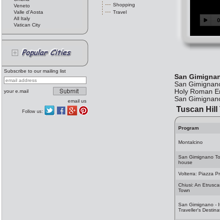
Shopping
Veneto
Valle d'Aosta
Travel
All Italy
Vatican City
Subscribe to our mailing list
San Gimigna
San Gimignano 
Holy Roman Emp
your e.mail
San Gimignano
email us
Tuscan Hill
Follow us:
Program
Montalcino
San Gimignano T
house
Volterra: Piazza Pr
Chiusi: An Etrusc
Town
San Gimignano - I
Traveller's Destina