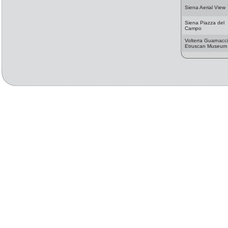
Siena Aerial View
Siena Piazza del
Campo
Volterra Guarnacci
Etruscan Museum