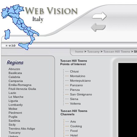
home
>
Tuscany
>
Tuscan Hill Towns
> S
Tuscan Hill Towns
Points of Interest
Abruzzo
Chiusi
Basilicata
Montalcino
Calabria
Montepulciano
Campania
Emilia-Romagna
Panzano
Friuli-Venezia Giulia
Pienza
Lazio
San Gimignano
Le Marche
Siena
Liguria
Volterra
Lombardy
Molise
Tuscan Hill Towns
Piedmont
Channels
Puglia
Sardinia
Arts
Sicily
Cooking
Trentino Alto Adige
Food
Tuscany
Hotel
Umbria