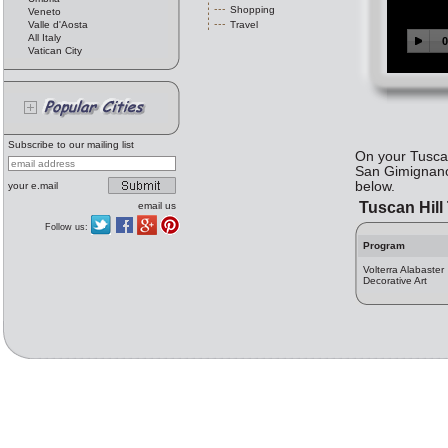
Shopping
Veneto
Valle d'Aosta
Travel
All Italy
Vatican City
Subscribe to our mailing list
On your Tuscan
San Gimignano,
below.
your e.mail
Tuscan Hil
email us
Follow us:
Program
Volterra Alabaster
Decorative Art