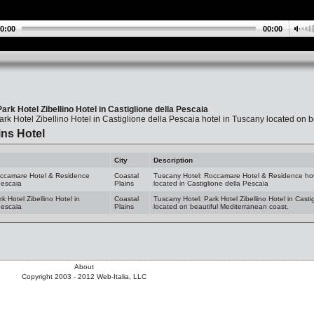
0:00
00:00
ark Hotel Zibellino Hotel in Castiglione della Pescaia
rk Hotel Zibellino Hotel in Castiglione della Pescaia hotel in Tuscany located on 
ins Hotel
City
Description
occamare Hotel & Residence
Coastal
Tuscany Hotel: Roccamare Hotel & Residence hot
Pescaia
Plains
located in Castiglione della Pescaia
k Hotel Zibellino Hotel in
Coastal
Tuscany Hotel: Park Hotel Zibellino Hotel in Casti
Pescaia
Plains
located on beautiful Mediterranean coast.
About
Copyright 2003 - 2012 Web-Italia, LLC