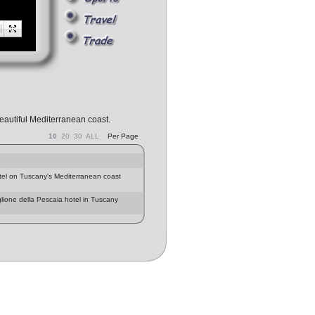
beautiful Mediterranean coast.
10
20
30
ALL
Per Page
el on Tuscany's Mediterranean coast
glione della Pescaia hotel in Tuscany