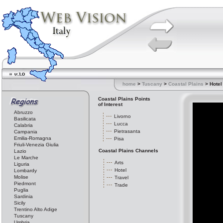
home
>
Tuscany
>
Coastal Plains
> Hotel
Coastal Plains Points
of Interest
Abruzzo
Livorno
Basilicata
Lucca
Calabria
Pietrasanta
Campania
Emilia-Romagna
Pisa
Friuli-Venezia Giulia
Coastal Plains Channels
Lazio
Le Marche
Arts
Liguria
Hotel
Lombardy
Molise
Travel
Piedmont
Trade
Puglia
Sardinia
Sicily
Trentino Alto Adige
Tuscany
Umbria