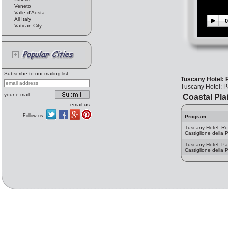
Veneto
Valle d'Aosta
All Italy
0
Vatican City
Subscribe to our mailing list
Tuscany Hotel: P
Tuscany Hotel: Pa
your e.mail
Coastal Pla
email us
Follow us:
Program
Tuscany Hotel: R
Castiglione della 
Tuscany Hotel: Par
Castiglione della 