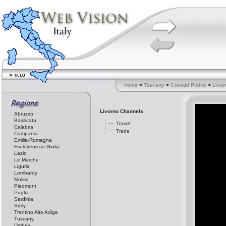
home
>
Tuscany
>
Coastal Plains
>
Livor
Livorno Channels
Abruzzo
Basilicata
Travel
Calabria
Trade
Campania
Emilia-Romagna
Friuli-Venezia Giulia
Lazio
Le Marche
Liguria
Lombardy
Molise
Piedmont
Puglia
Sardinia
Sicily
Trentino Alto Adige
Tuscany
Umbria