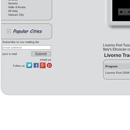
Veneto
Valle d'Aosta
All Italy
Vatican City
Subscribe to our mailing list
Livorno Port Tus
Italy's Etruscan c
your e.mail
Livorno Tr
email us
Follow us:
Program
Livorno Port 2008