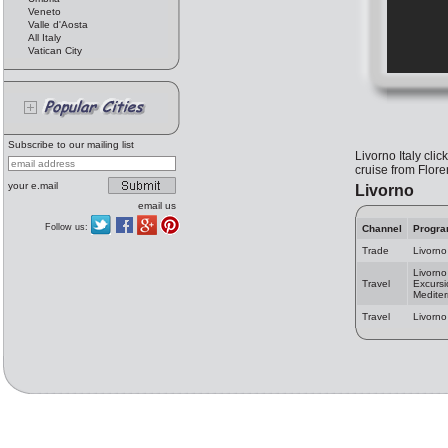
Veneto
Valle d'Aosta
All Italy
Vatican City
Subscribe to our mailing list
Livorno Italy clic
cruise from Flore
your e.mail
Livorno
email us
Follow us:
Channel
Progr
Trade
Livorno
Livorno
Travel
Excursi
Medite
Travel
Livorno