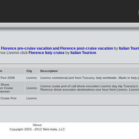
k
Florence pre-cruise vacation and Florence post-cruise vacation
by
Italian Tou
nce Livorno click
Florence Italy cruise
by
Italian Tourism
.
am
City
Description
 Port 2008
Livorno
Livorno commercial port from Tuscany, Italy worldwide. Made in Italy
 Shore
Livorno cruise port of call shore excursion Livorno day trip Tuscany's
on Cruise
Livorno
Florence shore excursion destinations one hour from Livorno. Livorn
rranean
 Cruise Port
Livorno
About
Copyright 2003 - 2012 Web-Italia, LLC