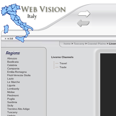
home
>
Tuscany
>
Coastal Plains
> Livor
Livorno Channels
Abruzzo
Basilicata
Travel
Calabria
Trade
Campania
Emilia-Romagna
Friuli-Venezia Giulia
Lazio
Le Marche
Liguria
Lombardy
Molise
Piedmont
Puglia
Sardinia
Sicily
Trentino Alto Adige
Tuscany
Umbria