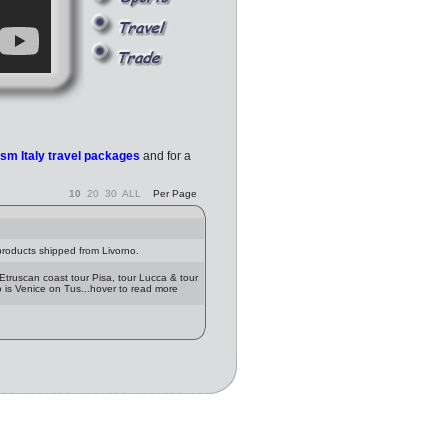
rism Italy travel packages
and for a
10
20
30
ALL
Per Page
 products shipped from Livorno.
 Etruscan coast tour Pisa, tour Lucca & tour
o is Venice on Tus...hover to read more