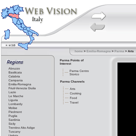
home
>
Emilia-Romagna
>
Parma
> Arts
Parma Points of
Interest
Abruzzo
Parma Centro
Basilicata
Storico
Calabria
Campania
Parma Channels
Emilia-Romagna
Friuli-Venezia Giulia
Arts
Lazio
Cooking
Le Marche
Food
Liguria
Travel
Lombardy
Molise
Piedmont
Puglia
Sardinia
Sicily
Trentino Alto Adige
Tuscany
Umbria