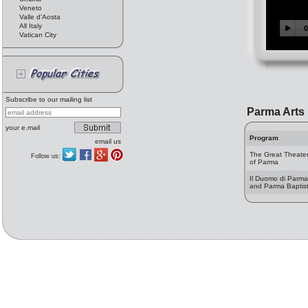
Veneto
Valle d'Aosta
All Italy
Vatican City
Subscribe to our mailing list
Parma Arts
your e.mail
Program
email us
The Great Theate
Follow us:
of Parma
Il Duomo di Parma
and Parma Baptist