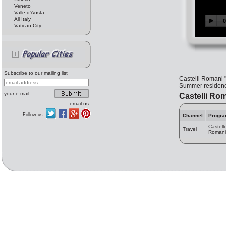
Veneto
Valle d'Aosta
All Italy
Vatican City
Subscribe to our mailing list
Castelli Romani "
Summer residence
your e.mail
Castelli Ro
email us
Follow us:
Channel
Progr
Castelli
Travel
Romani