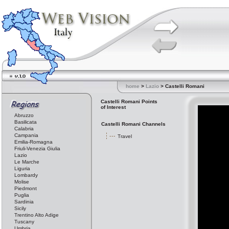
home
>
Lazio
> Castelli Romani
Castelli Romani Points
of Interest
Abruzzo
Basilicata
Castelli Romani Channels
Calabria
Campania
Travel
Emilia-Romagna
Friuli-Venezia Giulia
Lazio
Le Marche
Liguria
Lombardy
Molise
Piedmont
Puglia
Sardinia
Sicily
Trentino Alto Adige
Tuscany
Umbria