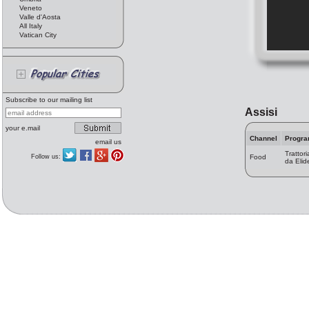
Veneto
Valle d'Aosta
All Italy
Vatican City
Subscribe to our mailing list
Assisi
your e.mail
Channel
Progr
email us
Trattori
Follow us:
Food
da Elid