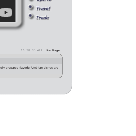
10
20
30
ALL
Per Page
fully-prepared flavorful Umbrian dishes are