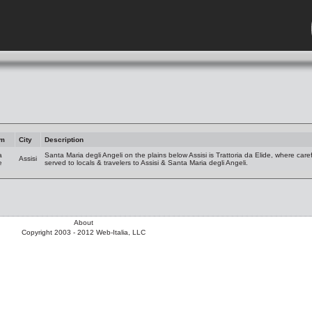
am
City
Description
a
Santa Maria degli Angeli on the plains below Assisi is Trattoria da Elide, where care
Assisi
e
served to locals & travelers to Assisi & Santa Maria degli Angeli.
About
Copyright 2003 - 2012 Web-Italia, LLC