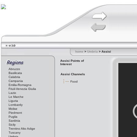
home
>
Umbria
> Assisi
Assisi Points of
Interest
Abruzzo
Basilicata
Assisi Channels
Calabria
Campania
Food
Emilia-Romagna
Friuli-Venezia Giulia
Lazio
Le Marche
Liguria
Lombardy
Molise
Piedmont
Puglia
Sardinia
Sicily
Trentino Alto Adige
Tuscany
Umbria