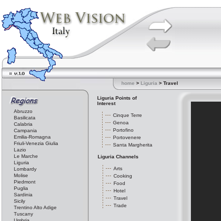
home
>
Liguria
> Travel
Liguria Points of
Interest
Abruzzo
Cinque Terre
Basilicata
Genoa
Calabria
Portofino
Campania
Emilia-Romagna
Portovenere
Friuli-Venezia Giulia
Santa Margherita
Lazio
Le Marche
Liguria Channels
Liguria
Arts
Lombardy
Molise
Cooking
Piedmont
Food
Puglia
Hotel
Sardinia
Travel
Sicily
Trade
Trentino Alto Adige
Tuscany
Umbria