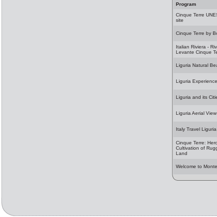
Program
Cinque Terre UN
site
Cinque Terre by B
Italian Riviera - Riv
Levante Cinque Te
Liguria Natural Be
Liguria Experienc
Liguria and its Citi
Liguria Aerial View
Italy Travel Liguria
Cinque Terre: Hero
Cultivation of Ru
Land
Welcome to Monte