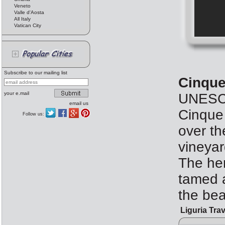
Veneto
Valle d'Aosta
All Italy
Vatican City
Subscribe to our mailing list
Cinque
your e.mail
UNESCO
email us
Cinque 
Follow us:
over th
vineyar
The her
tamed a
the bea
Liguria Trav