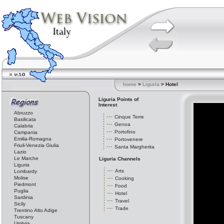
home
>
Liguria
> Hotel
Liguria Points of
Interest
Abruzzo
Cinque Terre
Basilicata
Genoa
Calabria
Portofino
Campania
Emilia-Romagna
Portovenere
Friuli-Venezia Giulia
Santa Margherita
Lazio
Le Marche
Liguria Channels
Liguria
Arts
Lombardy
Molise
Cooking
Piedmont
Food
Puglia
Hotel
Sardinia
Travel
Sicily
Trade
Trentino Alto Adige
Tuscany
Umbria