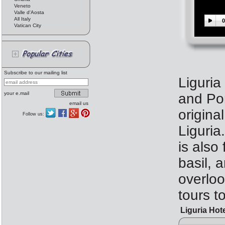
Veneto
Valle d'Aosta
All Italy
0
Vatican City
Subscribe to our mailing list
Liguria
your e.mail
and Por
email us
origina
Follow us:
Liguria
is also
basil, 
overloo
tours t
Liguria Hot