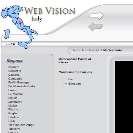
home
>
Le Marche
> Montecosaro
Montecosaro Points of
Interest
Abruzzo
Basilicata
Montecosaro Channels
Calabria
Campania
Food
Emilia-Romagna
Shopping
Friuli-Venezia Giulia
Lazio
Le Marche
Liguria
Lombardy
Molise
Piedmont
Puglia
Sardinia
Sicily
Trentino Alto Adige
Tuscany
Umbria