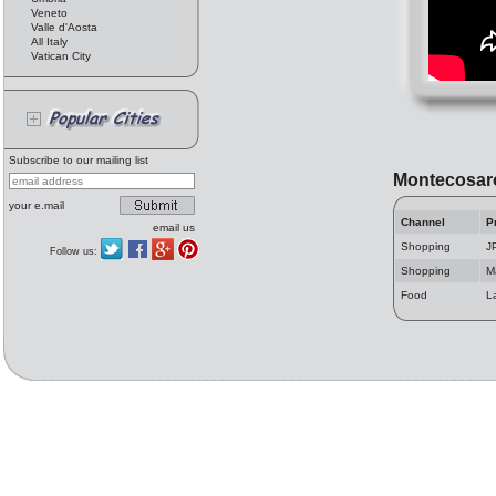
Veneto
Valle d'Aosta
All Italy
Vatican City
Subscribe to our mailing list
Montecosar
your e.mail
Channel
P
email us
Shopping
J
Follow us:
Shopping
M
Food
L