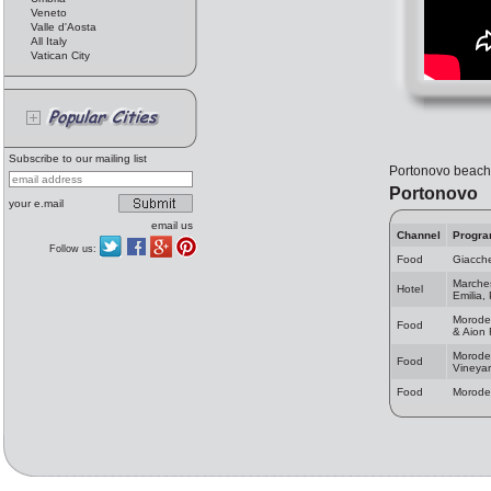
Veneto
Valle d'Aosta
All Italy
Vatican City
Subscribe to our mailing list
Portonovo beach 
Portonovo
your e.mail
email us
Channel
Progr
Follow us:
Food
Giacche
Marches
Hotel
Emilia,
Moroder
Food
& Aion 
Morode
Food
Vineya
Food
Morode