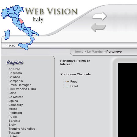
home
>
Le Marche
> Portonovo
Portonovo Points of
Interest
Abruzzo
Basilicata
Portonovo Channels
Calabria
Campania
Food
Emilia-Romagna
Hotel
Friuli-Venezia Giulia
Lazio
Le Marche
Liguria
Lombardy
Molise
Piedmont
Puglia
Sardinia
Sicily
Trentino Alto Adige
Tuscany
Umbria