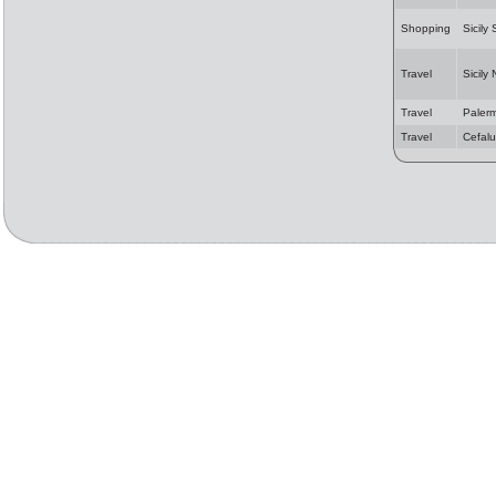
Shopping
Sicily
Travel
Sicily
Travel
Paler
Travel
Cefalu