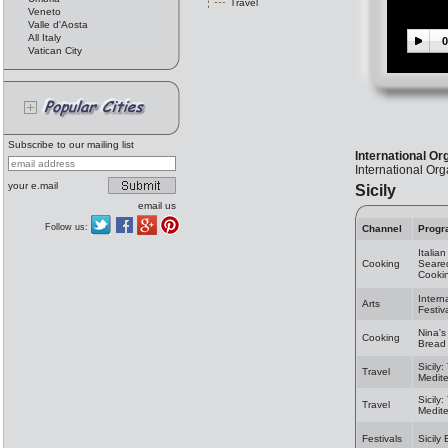
Travel
Veneto
Valle d'Aosta
All Italy
0
Vatican City
Subscribe to our mailing list
International Or
International Org
your e.mail
Sicily
email us
Follow us:
Channel
Progr
Italia
Cooking
Seared
Cooki
Intern
Arts
Festiv
Nina's
Cooking
Bread 
Sicily
Travel
Medit
Sicily
Travel
Medit
Festivals
Sicily