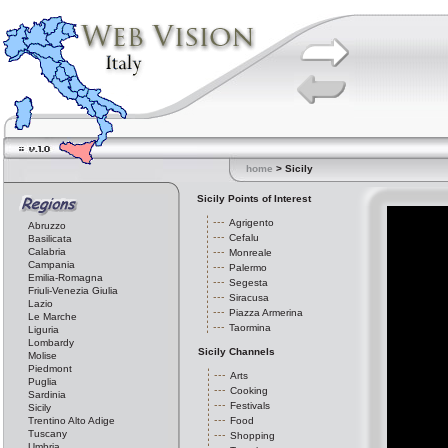
home
> Sicily
Sicily Points of Interest
Agrigento
Abruzzo
Cefalu
Basilicata
Calabria
Monreale
Campania
Palermo
Emilia-Romagna
Segesta
Friuli-Venezia Giulia
Siracusa
Lazio
Piazza Armerina
Le Marche
Taormina
Liguria
Lombardy
Sicily Channels
Molise
Piedmont
Arts
Puglia
Cooking
Sardinia
Festivals
Sicily
Trentino Alto Adige
Food
Tuscany
Shopping
Umbria