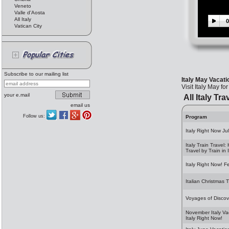
Veneto
Valle d'Aosta
All Italy
0
Vatican City
Subscribe to our mailing list
Italy May Vacati
Visit Italy May for
your e.mail
All Italy Tra
email us
Follow us:
Program
Italy Right Now Ju
Italy Train Travel:
Travel by Train in I
Italy Right Now! F
Italian Christmas T
Voyages of Discov
November Italy Va
Italy Right Now!