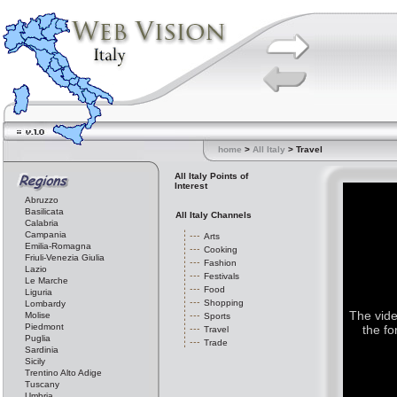
home
>
All Italy
> Travel
All Italy Points of
Interest
Abruzzo
Basilicata
All Italy Channels
Calabria
Campania
Arts
Emilia-Romagna
Cooking
Friuli-Venezia Giulia
Fashion
Lazio
Festivals
Le Marche
Food
Liguria
Shopping
Lombardy
The vide
Molise
Sports
Piedmont
the fo
Travel
Puglia
Trade
Sardinia
Sicily
Trentino Alto Adige
Tuscany
Umbria