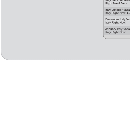
Italy June Vacation
Right Now! June
Italy October Vaca
Italy Right Now! O
December Italy Va
Italy Right Now!
January Italy Vaca
Italy Right Now!