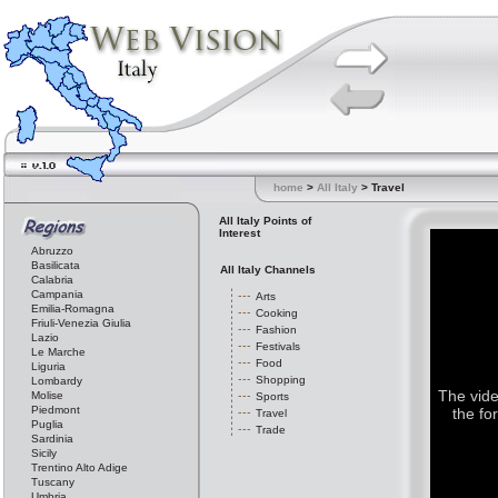
home
>
All Italy
> Travel
All Italy Points of
Interest
Abruzzo
Basilicata
All Italy Channels
Calabria
Campania
Arts
Emilia-Romagna
Cooking
Friuli-Venezia Giulia
Fashion
Lazio
Festivals
Le Marche
Food
Liguria
Shopping
Lombardy
The vide
Molise
Sports
Piedmont
the fo
Travel
Puglia
Trade
Sardinia
Sicily
Trentino Alto Adige
Tuscany
Umbria