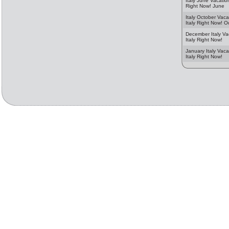
Italy June Vacation
Right Now! June
Italy October Vaca
Italy Right Now! O
December Italy Va
Italy Right Now!
January Italy Vaca
Italy Right Now!