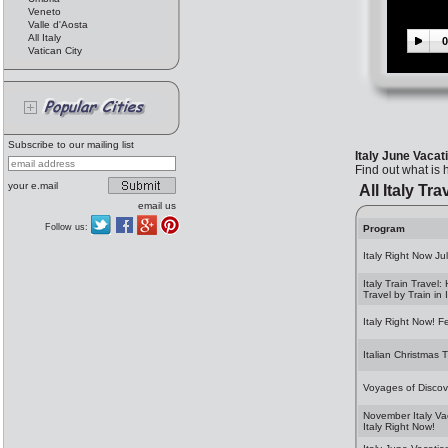
Veneto
Valle d'Aosta
All Italy
0
Vatican City
Subscribe to our mailing list
Italy June Vacat
Find out what is 
your e.mail
All Italy Tra
email us
Follow us:
Program
Italy Right Now Ju
Italy Train Travel:
Travel by Train in I
Italy Right Now! F
Italian Christmas T
Voyages of Discov
November Italy Va
Italy Right Now!