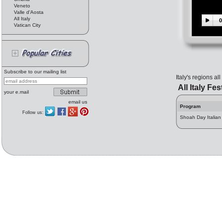
Veneto
Valle d'Aosta
All Italy
0
Vatican City
Subscribe to our mailing list
Italy's regions al
All Italy Fes
your e.mail
email us
Program
Follow us:
Shoah Day Italia