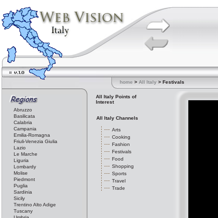
home
>
All Italy
> Festivals
All Italy Points of
Interest
Abruzzo
Basilicata
All Italy Channels
Calabria
Campania
Arts
Emilia-Romagna
Cooking
Friuli-Venezia Giulia
Fashion
Lazio
Festivals
Le Marche
Food
Liguria
Shopping
Lombardy
Molise
Sports
Piedmont
Travel
Puglia
Trade
Sardinia
Sicily
Trentino Alto Adige
Tuscany
Umbria