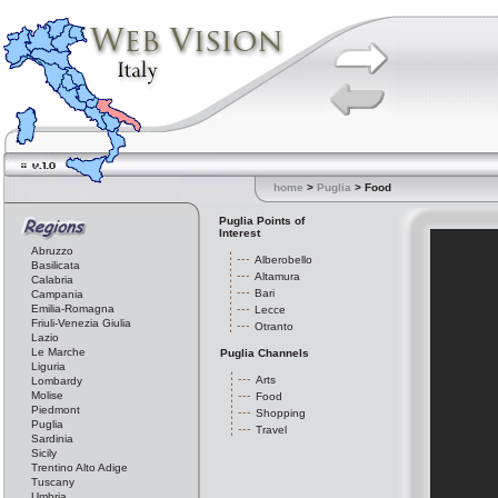
home
>
Puglia
> Food
Puglia Points of
Interest
Abruzzo
Alberobello
Basilicata
Altamura
Calabria
Bari
Campania
Emilia-Romagna
Lecce
Friuli-Venezia Giulia
Otranto
Lazio
Le Marche
Puglia Channels
Liguria
Arts
Lombardy
Molise
Food
Piedmont
Shopping
Puglia
Travel
Sardinia
Sicily
Trentino Alto Adige
Tuscany
Umbria