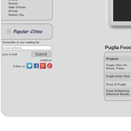
Veneto
Valle d'Aosta
All Italy
Vatican City
Subscribe to our mailing list
Puglia Foo
your e.mail
Program
email us
Puglia Olive Oil,
Follow us:
Bread, Pasta...
Puglia Bella Olive
Food of Puglia
Pane di Altamura
(Altamura Bread)