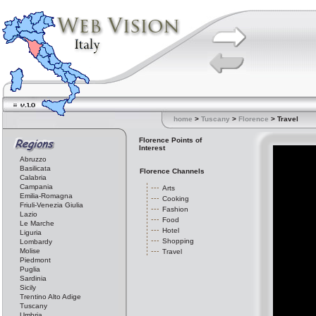
home
>
Tuscany
>
Florence
> Travel
Florence Points of
Interest
Abruzzo
Basilicata
Florence Channels
Calabria
Campania
Arts
Emilia-Romagna
Cooking
Friuli-Venezia Giulia
Fashion
Lazio
Food
Le Marche
Hotel
Liguria
Shopping
Lombardy
Molise
Travel
Piedmont
Puglia
Sardinia
Sicily
Trentino Alto Adige
Tuscany
Umbria