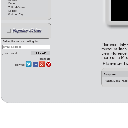
Veneto
Valle d'Aosta
All Italy
Vatican City
Subscribe to our mailing list
Florence Italy
museum lines b
view Florence
your e.mail
more on a Medi
email us
Florence Tr
Follow us:
Program
Piazza Della Pass