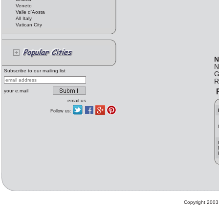
Veneto
Valle d'Aosta
All Italy
Vatican City
N
N
Subscribe to our mailing list
G
R
F
your e.mail
email us
Follow us:
Copyright 2003 