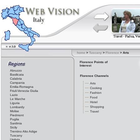
home
>
Tuscany
>
Florence
> Arts
Florence Points of
Interest
Abruzzo
Basilicata
Florence Channels
Calabria
Campania
Arts
Emilia-Romagna
Cooking
Friuli-Venezia Giulia
Fashion
Lazio
Food
Le Marche
Hotel
Liguria
Shopping
Lombardy
Molise
Travel
Piedmont
Puglia
Sardinia
Sicily
Trentino Alto Adige
Tuscany
Umbria