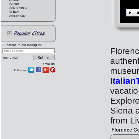
Veneto
Valle d'Aosta
All Italy
0
Vatican City
Subscribe to our mailing list
Florenc
your e.mail
authent
email us
museum 
Follow us:
Italia
vacati
Explor
Siena 
from Li
Florence C