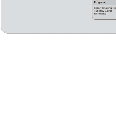
Program
Italian Cooking S
Tuscany Cibreo
Ristorante