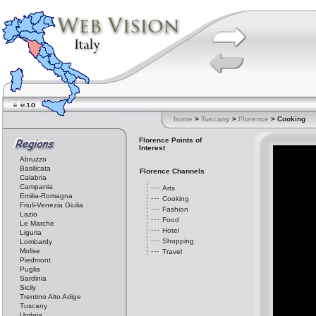
home
>
Tuscany
>
Florence
> Cooking
Florence Points of
Interest
Abruzzo
Basilicata
Florence Channels
Calabria
Campania
Arts
Emilia-Romagna
Cooking
Friuli-Venezia Giulia
Fashion
Lazio
Food
Le Marche
Hotel
Liguria
Shopping
Lombardy
Molise
Travel
Piedmont
Puglia
Sardinia
Sicily
Trentino Alto Adige
Tuscany
Umbria