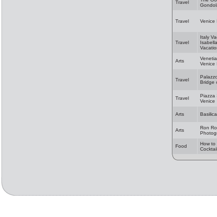
Travel
Gondol
Travel
Venice
Italy Va
Travel
Isabell
Vacatio
Veneti
Arts
Venice
Palazz
Travel
Bridge 
Piazza
Travel
Venice
Arts
Basilic
Ron Ro
Arts
Photog
How to 
Food
Cocktai