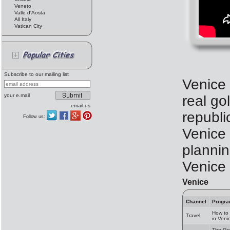
Veneto
Valle d'Aosta
All Italy
Vatican City
Subscribe to our mailing list
Venice 
your e.mail
real gol
email us
republi
Follow us:
Venice 
plannin
Venice
Venice
Channel
Progr
How to 
Travel
in Veni
The Go