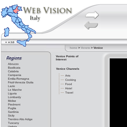
home
>
Veneto
> Venice
Venice Points of
Interest
Abruzzo
Basilicata
Venice Channels
Calabria
Campania
Arts
Emilia-Romagna
Cooking
Friuli-Venezia Giulia
Food
Lazio
Hotel
Le Marche
Travel
Liguria
Lombardy
Molise
Piedmont
Puglia
Sardinia
Sicily
Trentino Alto Adige
Tuscany
Umbria