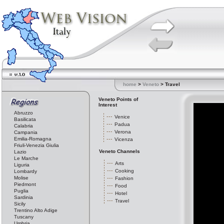
home
>
Veneto
> Travel
Veneto Points of
Interest
Abruzzo
Venice
Basilicata
Padua
Calabria
Verona
Campania
Emilia-Romagna
Vicenza
Friuli-Venezia Giulia
Veneto Channels
Lazio
Le Marche
Arts
Liguria
Cooking
Lombardy
Molise
Fashion
Piedmont
Food
Puglia
Hotel
Sardinia
Travel
Sicily
Trentino Alto Adige
Tuscany
Umbria