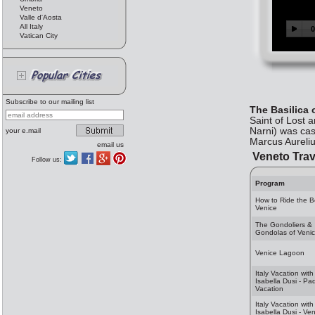
Veneto
Valle d'Aosta
All Italy
Vatican City
Subscribe to our mailing list
The Basilica 
Saint of Lost 
Narni) was cast
your e.mail
Marcus Aureliu
email us
Veneto Trav
Follow us:
Program
How to Ride the B
Venice
The Gondoliers &
Gondolas of Veni
Venice Lagoon
Italy Vacation with
Isabella Dusi - Pa
Vacation
Italy Vacation with
Isabella Dusi - Ve