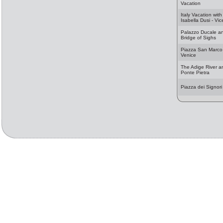
Vacation
Italy Vacation with
Isabella Dusi - Vi
Palazzo Ducale a
Bridge of Sighs
Piazza San Marco
Venice
The Adige River a
Ponte Pietra
Piazza dei Signori