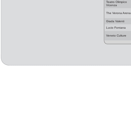
Teatro Olimpico
Vicenza
The Verona Arena
Giada Valenti
Lucio Fontana
Veneto Culture