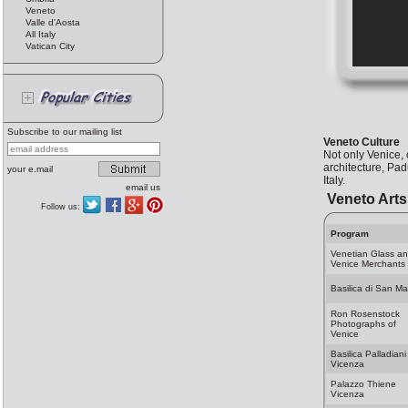
Veneto
Valle d'Aosta
All Italy
Vatican City
Subscribe to our mailing list
Veneto Culture
Not only Venice,
architecture, Pad
your e.mail
Italy.
email us
Veneto Arts
Follow us:
Program
Venetian Glass a
Venice Merchants
Basilica di San Ma
Ron Rosenstock
Photographs of
Venice
Basilica Palladiani
Vicenza
Palazzo Thiene
Vicenza