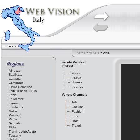
home
>
Veneto
> Arts
Veneto Points of
Interest
Abruzzo
Venice
Basilicata
Padua
Calabria
Verona
Campania
Emilia-Romagna
Vicenza
Friuli-Venezia Giulia
Veneto Channels
Lazio
Le Marche
Arts
Liguria
Cooking
Lombardy
Molise
Fashion
Piedmont
Food
Puglia
Hotel
Sardinia
Travel
Sicily
Trentino Alto Adige
Tuscany
Umbria