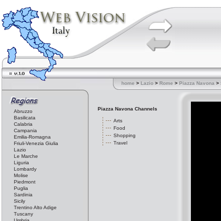
home
>
Lazio
>
Rome
>
Piazza Navona
> 
Piazza Navona Channels
Abruzzo
Basilicata
Arts
Calabria
Food
Campania
Shopping
Emilia-Romagna
Travel
Friuli-Venezia Giulia
Lazio
Le Marche
Liguria
Lombardy
Molise
Piedmont
Puglia
Sardinia
Sicily
Trentino Alto Adige
Tuscany
Umbria