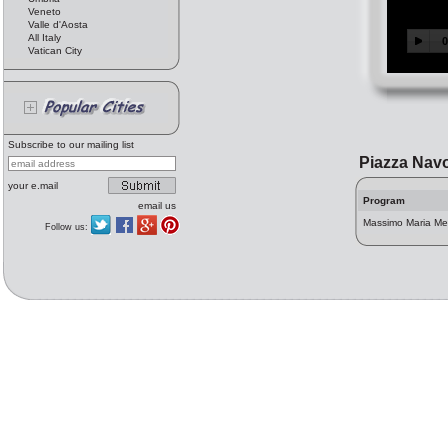
Veneto
Valle d'Aosta
All Italy
Vatican City
Subscribe to our mailing list
Piazza Nav
your e.mail
Program
email us
Massimo Maria Mel
Follow us: