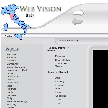
home
> Tuscany
Tuscany Points of
Interest
Abruzzo
Florence
Basilicata
Coastal Plains
Calabria
Tuscan Hill
Campania
Towns
Emilia-Romagna
Friuli-Venezia Giulia
Tuscany Channels
Lazio
Le Marche
Arts
Liguria
Cooking
Lombardy
Fashion
Molise
Food
Piedmont
Puglia
Hotel
Sardinia
Shopping
Sicily
Travel
Trentino Alto Adige
Trade
Tuscany
Umbria