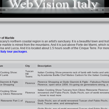
y of Marble
cany's northern coastal region is an artist's sanctuary. It is a beautiful town and trul
 marble is mined from the mountains. And it is just above Forte dei Marmi, which is 
isa and Lucca. And it is located about 1.5 hours south of the Cinque Terre. For more a
s
Italy tour packages
.
am
City
Description
Tuscan
n Cooking Show:
Italian Cooking Show presents rack of lamb with herbs and arti
Hill
of Lamb
by Academia Barilla Chef Matteo Carboni for the Italian Cookin
Towns
 Giannini & Figlio
Florence Shopping at Giulio Giannini & Figlio - Fabulous Florentine
Florence
nce Shopping
Florence, open since 1856. It's going six generations strong, a 
Italian Cooking Show Tuscany from Cibreo Ristorante Florence 
n Cooking Show
Florence
renowned chef Fabio Picchi. Giulio Picchi, son of world renowne
y Cibreo Ristorante
...hover to read more
 Ristorante Part 1 of
Giulio Picchi, son of world renowned Tuscan chef Fabio Picchi, 
Florence
food, Tuscan wine, and atmosphere.
Giulio Picchi, son of world renowned Tuscan chef Fabio Picchi, 