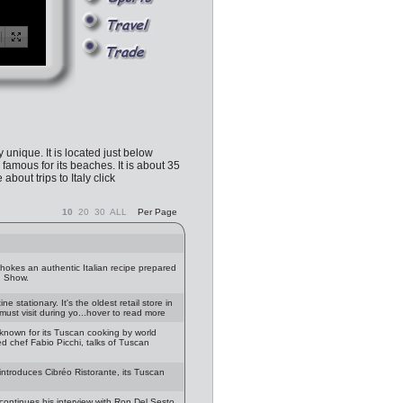
y unique. It is located just below
famous for its beaches. It is about 35
bout trips to Italy click
10
20
30
ALL
Per Page
chokes an authentic Italian recipe prepared
g Show.
 stationary. It's the oldest retail store in
must visit during yo...hover to read more
known for its Tuscan cooking by world
d chef Fabio Picchi, talks of Tuscan
introduces Cibréo Ristorante, its Tuscan
continues his interview with Ron Del Sesto