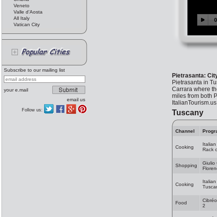
Veneto
Valle d'Aosta
All Italy
Vatican City
Subscribe to our mailing list
Pietrasanta: Cit
Pietrasanta in Tus
Carrara where the
your e.mail
miles from both P
email us
ItalianTourism.u
Follow us:
Tuscany
Channel
Progr
Italia
Cooking
Rack 
Giulio
Shopping
Flore
Italia
Cooking
Tuscan
Cibréo
Food
2