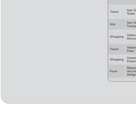
San G
Travel
Tower
San G
Arts
Tusca
Volter
Shopping
Decora
Volter
Travel
Priori
Cerami
Shopping
Parrini
Ristor
Food
Vecchi
Gimig