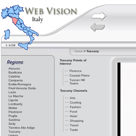
home
> Tuscany
Tuscany Points of
Interest
Abruzzo
Florence
Basilicata
Coastal Plains
Calabria
Tuscan Hill
Campania
Towns
Emilia-Romagna
Friuli-Venezia Giulia
Tuscany Channels
Lazio
Le Marche
Arts
Liguria
Cooking
Lombardy
Fashion
Molise
Food
Piedmont
Puglia
Hotel
Sardinia
Shopping
Sicily
Travel
Trentino Alto Adige
Trade
Tuscany
Umbria