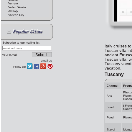
Veneto
Valle d'Aosta
All Italy
Vatican City
Subscribe to our mailing list
Italy cruises t
Tuscan villa in
ancient Etrusca
your e.mail
Tuscan villa, 
email us
Tuscany vacati
Follow us:
vacation.
Tuscany
Channel
Progr
Photo
Arts
Flore
Rosen
I Fratel
Food
Sandw
Food
Ristor
Travel
Montal