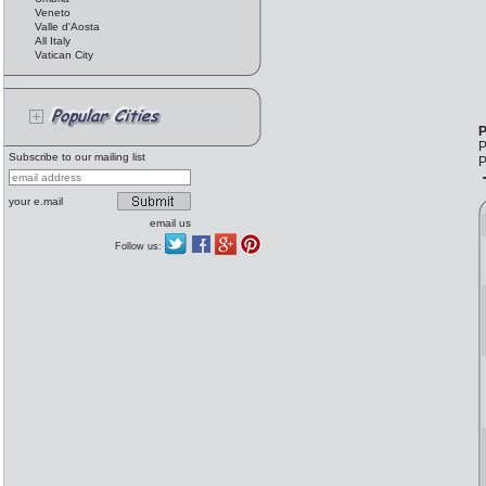
Veneto
Valle d'Aosta
All Italy
Vatican City
P
P
Subscribe to our mailing list
P
your e.mail
email us
Follow us: