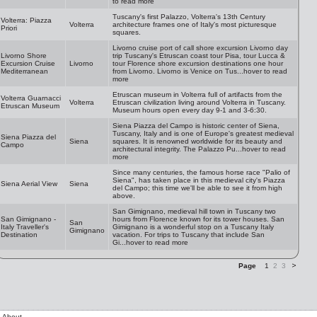
to read more
Tuscany's first Palazzo, Volterra's 13th Century
Volterra: Piazza
Volterra
architecture frames one of Italy's most picturesque
Priori
squares.
Livorno cruise port of call shore excursion Livorno day
Livorno Shore
trip Tuscany's Etruscan coast tour Pisa, tour Lucca &
Excursion Cruise
Livorno
tour Florence shore excursion destinations one hour
Mediterranean
from Livorno. Livorno is Venice on Tus...hover to read
more
Etruscan museum in Volterra full of artifacts from the
Volterra Guarnacci
Volterra
Etruscan civilization living around Volterra in Tuscany.
Etruscan Museum
Museum hours open every day 9-1 and 3-6:30.
Siena Piazza del Campo is historic center of Siena,
Tuscany, Italy and is one of Europe's greatest medieval
Siena Piazza del
Siena
squares. It is renowned worldwide for its beauty and
Campo
architectural integrity. The Palazzo Pu...hover to read
more
Since many centuries, the famous horse race "Palio of
Siena", has taken place in this medieval city's Piazza
Siena Aerial View
Siena
del Campo; this time we'll be able to see it from high
above.
San Gimignano, medieval hill town in Tuscany two
San Gimignano -
hours from Florence known for its tower houses. San
San
Italy Traveller's
Gimignano is a wonderful stop on a Tuscany Italy
Gimignano
Destination
vacation. For trips to Tuscany that include San
Gi...hover to read more
Page
1
2
3
About