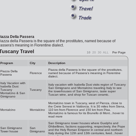
iazza Della Passera
iazza della Passera is the square of the prostitutes, named because of
assera's meaning in Fiorentine dialect.
Tuscany Travel
10
20
30
ALL
Per Page
Program
City
Description
Piazza della Passera is the square of the prostitutes,
Piazza Della
Florence
named because of Passera's meaning in Fiorentine
Passera
dialect.
Italy Vacation with
Italy vacation with Isabella Dusi visits region of Tuscany
Isabella Dusi:
San Gimignano and Montalcino traveling Italy to see
Tuscany
Tuscany
the towerhouses of San Gimignano, taste super
Montalcino & San
Tuscan wine, and shop for Tuscan ceramic.
Gimignano
Montalcino town in Tuscany, west of Pienza, close to
the Crete Senesi in Valdorcia. It is 30 miles from Siena,
Montalcino
Montalcino
110 km from Florence and 150 km from Pisa.
Montalcino is famous for its Brunello di Mont...hover to
read more
San Gimignano tower houses where Guelphs and
Ghibellines, factions supporting, respectively, the Pope
San Gimignano
San
and the Holy Roman Emperor in central and northern
Tower house
Gimignano
Italy during the 12th and 13th centuries, lived...hover