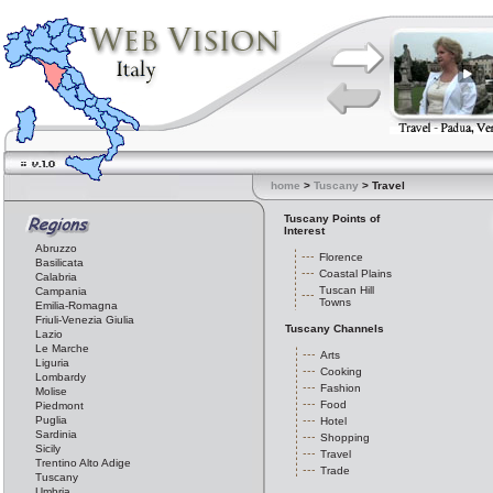
home
>
Tuscany
> Travel
Tuscany Points of
Interest
Abruzzo
Florence
Basilicata
Coastal Plains
Calabria
Tuscan Hill
Campania
Towns
Emilia-Romagna
Friuli-Venezia Giulia
Tuscany Channels
Lazio
Le Marche
Arts
Liguria
Cooking
Lombardy
Fashion
Molise
Food
Piedmont
Puglia
Hotel
Sardinia
Shopping
Sicily
Travel
Trentino Alto Adige
Trade
Tuscany
Umbria