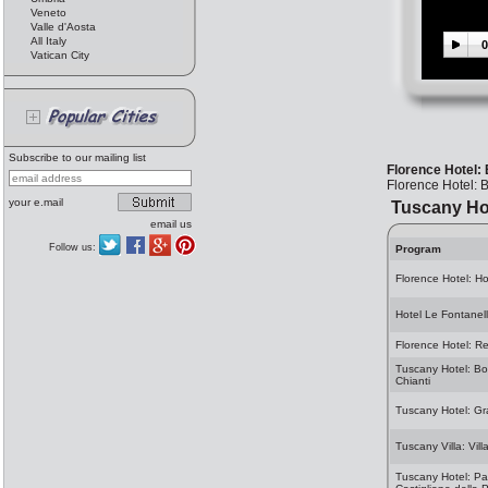
Veneto
Valle d'Aosta
All Italy
0
Vatican City
Subscribe to our mailing list
Florence Hotel:
Florence Hotel: B
your e.mail
Tuscany Ho
email us
Follow us:
Program
Florence Hotel: H
Hotel Le Fontanel
Florence Hotel: Re
Tuscany Hotel: Borg
Chianti
Tuscany Hotel: Gr
Tuscany Villa: Vil
Tuscany Hotel: Par