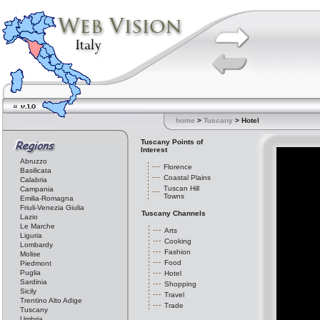
home
>
Tuscany
> Hotel
Tuscany Points of
Interest
Abruzzo
Florence
Basilicata
Coastal Plains
Calabria
Tuscan Hill
Campania
Towns
Emilia-Romagna
Friuli-Venezia Giulia
Tuscany Channels
Lazio
Le Marche
Arts
Liguria
Cooking
Lombardy
Fashion
Molise
Food
Piedmont
Puglia
Hotel
Sardinia
Shopping
Sicily
Travel
Trentino Alto Adige
Trade
Tuscany
Umbria