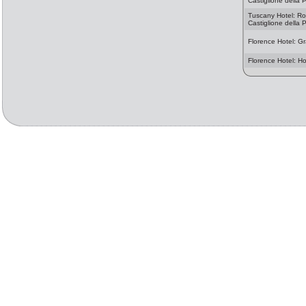
Castiglione della 
Tuscany Hotel: R
Castiglione della 
Florence Hotel: Gr
Florence Hotel: H