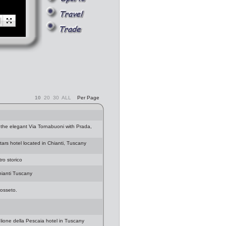
10
20
30
ALL
Per Page
 the elegant Via Tornabuoni with Prada,
stars hotel located in Chianti, Tuscany
ro storico
Chianti Tuscany
rosseto.
glione della Pescaia hotel in Tuscany