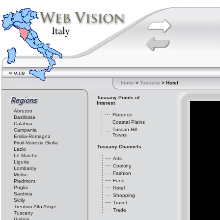
home
>
Tuscany
> Hotel
Tuscany Points of
Interest
Abruzzo
Florence
Basilicata
Coastal Plains
Calabria
Tuscan Hill
Campania
Towns
Emilia-Romagna
Friuli-Venezia Giulia
Tuscany Channels
Lazio
Le Marche
Arts
Liguria
Cooking
Lombardy
Fashion
Molise
Food
Piedmont
Puglia
Hotel
Sardinia
Shopping
Sicily
Travel
Trentino Alto Adige
Trade
Tuscany
Umbria