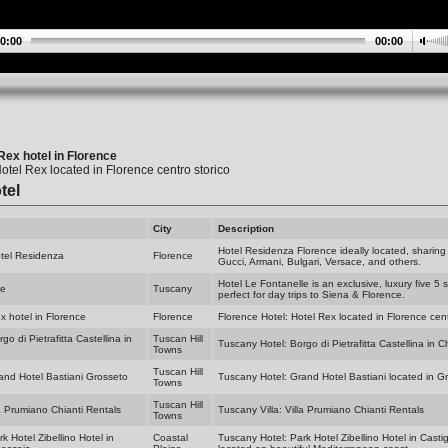
0:00
00:00
Rex hotel in Florence
otel Rex located in Florence centro storico
tel
City
Description
Hotel Residenza Florence ideally located, sharing
otel Residenza
Florence
Gucci, Armani, Bulgari, Versace, and others.
Hotel Le Fontanelle is an exclusive, luxury five 5 
le
Tuscany
perfect for day trips to Siena & Florence.
x hotel in Florence
Florence
Florence Hotel: Hotel Rex located in Florence cent
o di Pietrafitta Castellina in
Tuscan Hill
Tuscany Hotel: Borgo di Pietrafitta Castellina in 
Towns
Tuscan Hill
and Hotel Bastiani Grosseto
Tuscany Hotel: Grand Hotel Bastiani located in G
Towns
Tuscan Hill
la Prumiano Chianti Rentals
Tuscany Villa: Villa Prumiano Chianti Rentals
Towns
k Hotel Zibellino Hotel in
Coastal
Tuscany Hotel: Park Hotel Zibellino Hotel in Casti