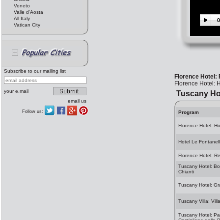
Veneto
Valle d'Aosta
All Italy
0
Vatican City
Subscribe to our mailing list
Florence Hotel: 
Florence Hotel: H
your e.mail
Tuscany Ho
email us
Follow us:
Program
Florence Hotel: H
Hotel Le Fontanel
Florence Hotel: Re
Tuscany Hotel: Borg
Chianti
Tuscany Hotel: Gr
Tuscany Villa: Vil
Tuscany Hotel: Par