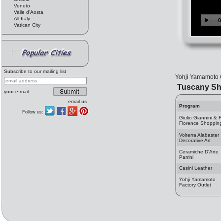
Veneto
Valle d'Aosta
All Italy
Vatican City
Subscribe to our mailing list
Yohji Yamamoto C
Tuscany Sh
your e.mail
email us
Program
Follow us:
Giulio Giannini & F
Florence Shoppin
Volterra Alabaster
Decorative Art
Ceramiche D'Arte
Parrini
Casini Leather
Yohji Yamamoto
Factory Outlet