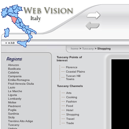
home
>
Tuscany
> Shopping
Tuscany Points of
Interest
Abruzzo
Florence
Basilicata
Coastal Plains
Calabria
Tuscan Hill
Campania
Towns
Emilia-Romagna
Friuli-Venezia Giulia
Tuscany Channels
Lazio
Le Marche
Arts
Liguria
Cooking
Lombardy
Fashion
Molise
Food
Piedmont
Puglia
Hotel
Sardinia
Shopping
Sicily
Travel
Trentino Alto Adige
Trade
Tuscany
Umbria