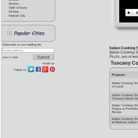
Veneto
Valle d'Aosta
All Italy
0
Vatican City
Subscribe to our mailing list
Italian Cooking
Italian Cooking 
Picchi, son of w
your e.mail
Tuscany Co
email us
Follow us:
Program
Italian Cooking S
of Lamb
Italian Cooking S
Tuscany Cibreo Ri
Italian Cooking S
Pappa al Pomodoro
Recipe
Italian Cooking Sh
al Mattone Italian