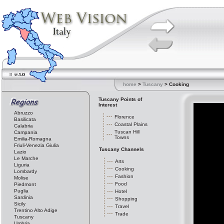
home
>
Tuscany
> Cooking
Tuscany Points of
Interest
Abruzzo
Florence
Basilicata
Coastal Plains
Calabria
Tuscan Hill
Campania
Towns
Emilia-Romagna
Friuli-Venezia Giulia
Tuscany Channels
Lazio
Le Marche
Arts
Liguria
Cooking
Lombardy
Fashion
Molise
Food
Piedmont
Puglia
Hotel
Sardinia
Shopping
Sicily
Travel
Trentino Alto Adige
Trade
Tuscany
Umbria