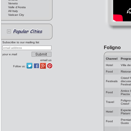
Veneto
Valle d'Aosta
All Italy
Vatican City
Subscribe to our mailing list
Foligno
your e.mail
Channel
Progr
email us
Hotel
Villa de
Follow us:
Food
Ristora
Cristof 
Festivals
discuss
Festiva
Antico 
Food
Piazza
Foligno
Travel
Cristof
Experie
Hotel
Platani
Premiat
Food
Gusto