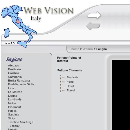
home
>
Umbria
> Foligno
Foligno Points of
Interest
Abruzzo
Basilicata
Foligno Channels
Calabria
Campania
Festivals
Emilia-Romagna
Food
Friuli-Venezia Giulia
Hotel
Lazio
Travel
Le Marche
Liguria
Lombardy
Molise
Piedmont
Puglia
Sardinia
Sicily
Trentino Alto Adige
Tuscany
Umbria