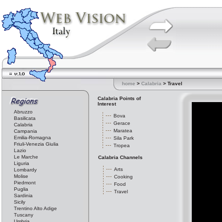
home
>
Calabria
> Travel
Calabria Points of
Interest
Abruzzo
Bova
Basilicata
Gerace
Calabria
Maratea
Campania
Emilia-Romagna
Sila Park
Friuli-Venezia Giulia
Tropea
Lazio
Le Marche
Calabria Channels
Liguria
Arts
Lombardy
Molise
Cooking
Piedmont
Food
Puglia
Travel
Sardinia
Sicily
Trentino Alto Adige
Tuscany
Umbria