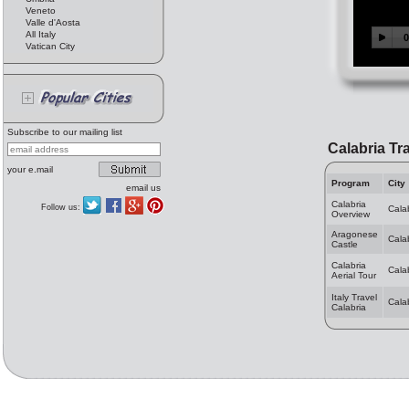
Veneto
Valle d'Aosta
All Italy
Vatican City
Subscribe to our mailing list
Calabria Tr
your e.mail
Program
City
email us
Calabria
Follow us:
Cala
Overview
Aragonese
Cala
Castle
Calabria
Cala
Aerial Tour
Italy Travel
Cala
Calabria