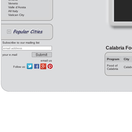
Veneto
Valle d'Aosta
All Italy
Vatican City
Subscribe to our mailing list
Calabria F
your e.mail
Program
City
email us
Food of
Follow us:
Calab
Calabria