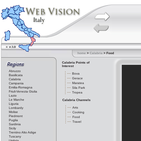
home
>
Calabria
> Food
Calabria Points of
Interest
Abruzzo
Bova
Basilicata
Gerace
Calabria
Maratea
Campania
Emilia-Romagna
Sila Park
Friuli-Venezia Giulia
Tropea
Lazio
Le Marche
Calabria Channels
Liguria
Arts
Lombardy
Molise
Cooking
Piedmont
Food
Puglia
Travel
Sardinia
Sicily
Trentino Alto Adige
Tuscany
Umbria