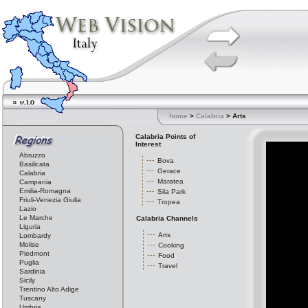
home
>
Calabria
> Arts
Calabria Points of
Interest
Abruzzo
Bova
Basilicata
Gerace
Calabria
Maratea
Campania
Emilia-Romagna
Sila Park
Friuli-Venezia Giulia
Tropea
Lazio
Le Marche
Calabria Channels
Liguria
Arts
Lombardy
Molise
Cooking
Piedmont
Food
Puglia
Travel
Sardinia
Sicily
Trentino Alto Adige
Tuscany
Umbria