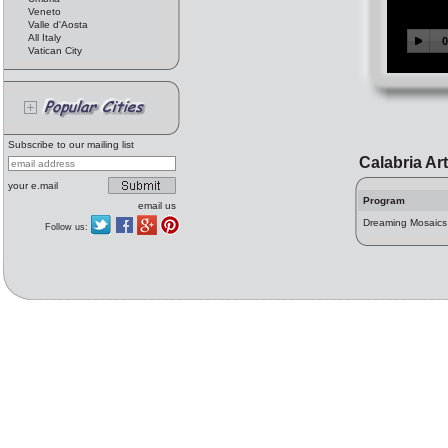
Veneto
Valle d'Aosta
All Italy
Vatican City
Subscribe to our mailing list
Calabria Ar
your e.mail
Program
email us
Dreaming Mosaics
Follow us: