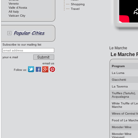
Veneto
Shopping
Valle d'Aosta
Travel
All Italy
Vatican City
Subscribe to our mailing list
Le Marche
Le Marche 
your e.mail
email us
Program
Follow us:
La Luma
Giacchetti
La Taverna
Truffles (Tartufo),
Acqualagna
White Truffle of Le
Marche
Wines of Central It
Food of Le March
Moroder Wine
Moroder Wine
Vineyard