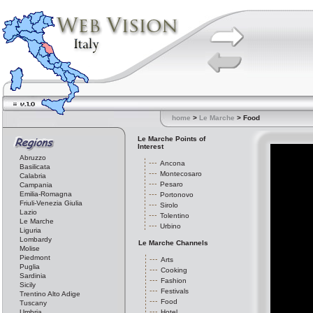
home
>
Le Marche
> Food
Le Marche Points of
Interest
Abruzzo
Ancona
Basilicata
Montecosaro
Calabria
Pesaro
Campania
Emilia-Romagna
Portonovo
Friuli-Venezia Giulia
Sirolo
Lazio
Tolentino
Le Marche
Urbino
Liguria
Lombardy
Le Marche Channels
Molise
Piedmont
Arts
Puglia
Cooking
Sardinia
Fashion
Sicily
Festivals
Trentino Alto Adige
Food
Tuscany
Umbria
Hotel