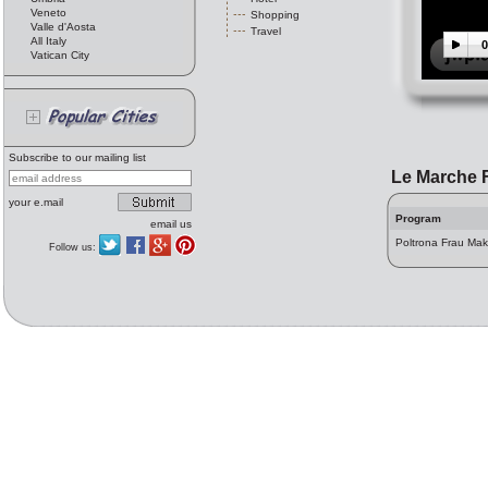
Veneto
Shopping
Valle d'Aosta
Travel
All Italy
0
Vatican City
Subscribe to our mailing list
Le Marche 
your e.mail
Program
email us
Poltrona Frau Mak
Follow us: