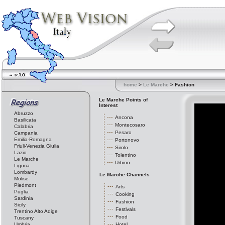
home
>
Le Marche
> Fashion
Le Marche Points of
Interest
Abruzzo
Ancona
Basilicata
Montecosaro
Calabria
Pesaro
Campania
Emilia-Romagna
Portonovo
Friuli-Venezia Giulia
Sirolo
Lazio
Tolentino
Le Marche
Urbino
Liguria
Lombardy
Le Marche Channels
Molise
Piedmont
Arts
Puglia
Cooking
Sardinia
Fashion
Sicily
Festivals
Trentino Alto Adige
Food
Tuscany
Umbria
Hotel