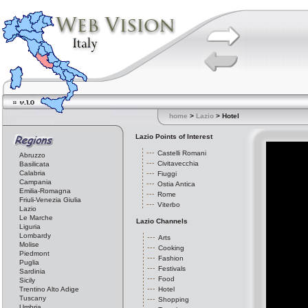
home
>
Lazio
> Hotel
Lazio Points of Interest
Castelli Romani
Abruzzo
Civitavecchia
Basilicata
Calabria
Fiuggi
Campania
Ostia Antica
Emilia-Romagna
Rome
Friuli-Venezia Giulia
Viterbo
Lazio
Le Marche
Lazio Channels
Liguria
Lombardy
Arts
Molise
Cooking
Piedmont
Fashion
Puglia
Festivals
Sardinia
Food
Sicily
Trentino Alto Adige
Hotel
Tuscany
Shopping
Umbria