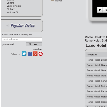
Travel
Veneto
Valle d'Aosta
All Italy
0
Vatican City
Subscribe to our mailing list
Rome Hotel: St
Rome Hotel: St 
your e.mail
Lazio Hotel
email us
Follow us:
Program
Rome Hotel: Brita
Rome Hotel: Giorg
Rome Hotel: Geno
Rome Hotel: Gard
Rome Hotel: Foru
Rome Hotel: Felic
Rome Hotel: Farn
Rome Hotel: Hotel
Rome Hotel: Cosm