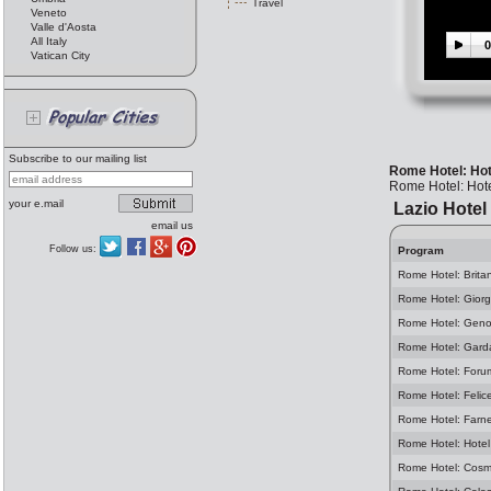
Travel
Veneto
Valle d'Aosta
All Italy
0
Vatican City
Subscribe to our mailing list
Rome Hotel: Hot
Rome Hotel: Hot
your e.mail
Lazio Hotel
email us
Follow us:
Program
Rome Hotel: Brita
Rome Hotel: Giorg
Rome Hotel: Geno
Rome Hotel: Gard
Rome Hotel: Foru
Rome Hotel: Felic
Rome Hotel: Farn
Rome Hotel: Hotel
Rome Hotel: Cosm