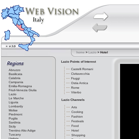
home
>
Lazio
> Hotel
Lazio Points of Interest
Castelli Romani
Abruzzo
Civitavecchia
Basilicata
Calabria
Fiuggi
Campania
Ostia Antica
Emilia-Romagna
Rome
Friuli-Venezia Giulia
Viterbo
Lazio
Le Marche
Lazio Channels
Liguria
Lombardy
Arts
Molise
Cooking
Piedmont
Fashion
Puglia
Festivals
Sardinia
Food
Sicily
Trentino Alto Adige
Hotel
Tuscany
Shopping
Umbria