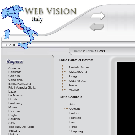
home
>
Lazio
> Hotel
Lazio Points of Interest
Castelli Romani
Abruzzo
Civitavecchia
Basilicata
Calabria
Fiuggi
Campania
Ostia Antica
Emilia-Romagna
Rome
Friuli-Venezia Giulia
Viterbo
Lazio
Le Marche
Lazio Channels
Liguria
Lombardy
Arts
Molise
Cooking
Piedmont
Fashion
Puglia
Festivals
Sardinia
Food
Sicily
Trentino Alto Adige
Hotel
Tuscany
Shopping
Umbria