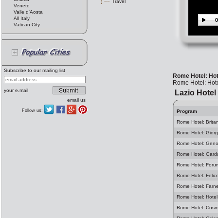
Travel
Veneto
Valle d'Aosta
All Italy
0
Vatican City
Subscribe to our mailing list
Rome Hotel: Ho
Rome Hotel: Hot
your e.mail
Lazio Hotel
email us
Follow us:
Program
Rome Hotel: Brita
Rome Hotel: Giorg
Rome Hotel: Geno
Rome Hotel: Gard
Rome Hotel: Foru
Rome Hotel: Felic
Rome Hotel: Farn
Rome Hotel: Hotel
Rome Hotel: Cosm