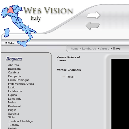
home
>
Lombardy
>
Varese
> Travel
Varese Points of
Interest
Abruzzo
Basilicata
Varese Channels
Calabria
Campania
Travel
Emilia-Romagna
Friuli-Venezia Giulia
Lazio
Le Marche
Liguria
Lombardy
Molise
Piedmont
Puglia
Sardinia
Sicily
Trentino Alto Adige
Tuscany
Umbria