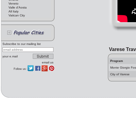
Veneto
Valle d'Aosta
All Italy
Vatican City
Subscribe to our mailing list
Varese Trav
your e.mail
Program
email us
Monte Giorgio Fo
Follow us:
City of Varese