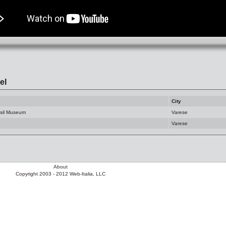
el
City
ssil Museum
Varese
Varese
About
Copyright 2003 - 2012 Web-Italia, LLC