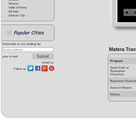
Veneto
Valle d'Aosta
All Italy
Vatican City
Subscribe to our mailing list
Matera Trav
your e.mail
Program
email us
Sassi Park of
Follow us:
Rupestrian
Churches
Rupestral Church
Sassi di Matera
Matera