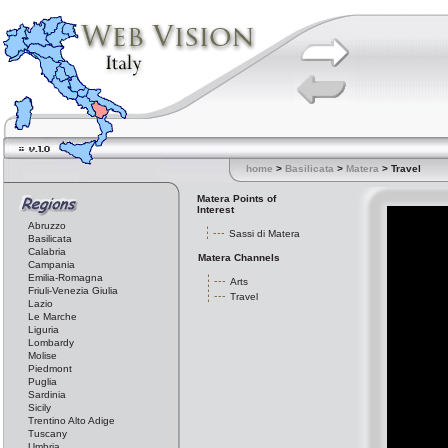
home
>
Basilicata
>
Matera
> Travel
Matera Points of
Interest
Abruzzo
Sassi di Matera
Basilicata
Calabria
Matera Channels
Campania
Emilia-Romagna
Arts
Friuli-Venezia Giulia
Travel
Lazio
Le Marche
Liguria
Lombardy
Molise
Piedmont
Puglia
Sardinia
Sicily
Trentino Alto Adige
Tuscany
Umbria