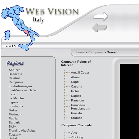
home
>
Campania
> Travel
Campania Points of
Interest
Abruzzo
Amalfi Coast
Basilicata
Atrani
Calabria
Capri
Campania
Emilia-Romagna
Caserta
Friuli-Venezia Giulia
Ischia
Lazio
Naples
Le Marche
Paestum
Liguria
Pompeii &
Lombardy
Herculaneum
Molise
Procida
Piedmont
Stabiae
Puglia
Sardinia
Campania Channels
Sicily
Trentino Alto Adige
Arts
Tuscany
Cooking
Umbria