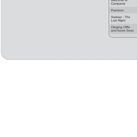
Welcome to
Campania
Paestum
Stabiae - The
Last Night
Clinging Cliffs
and Azure Seas