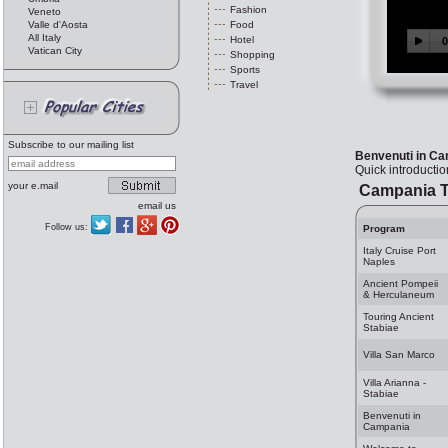
Fashion
Veneto
Valle d'Aosta
Food
All Italy
Hotel
Vatican City
Shopping
Sports
Travel
Subscribe to our mailing list
Benvenuti in C
Quick introducti
your e.mail
Campania T
email us
Follow us:
Program
Italy Cruise Port
Naples
Ancient Pompeii
& Herculaneum
Touring Ancient
Stabiae
Villa San Marco
Villa Arianna -
Stabiae
Benvenuti in
Campania