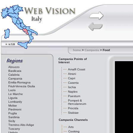
home
>
Campania
> Food
Campania Points of
Interest
Abruzzo
Amalfi Coast
Basilicata
Atrani
Calabria
Capri
Campania
Emilia-Romagna
Caserta
Friuli-Venezia Giulia
Ischia
Lazio
Naples
Le Marche
Paestum
Liguria
Pompeii &
Lombardy
Herculaneum
Molise
Procida
Piedmont
Stabiae
Puglia
Sardinia
Campania Channels
Sicily
Trentino Alto Adige
Arts
Tuscany
Cooking
Umbria