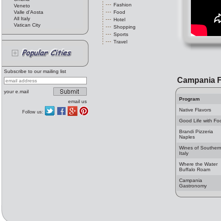
Fashion
Veneto
Valle d'Aosta
Food
All Italy
Hotel
Vatican City
Shopping
Sports
Travel
Subscribe to our mailing list
Campania 
your e.mail
Program
email us
Native Flavors
Follow us:
Good Life with Fo
Brandi Pizzeria
Naples
Wines of Souther
Italy
Where the Water
Buffalo Roam
Campania
Gastronomy