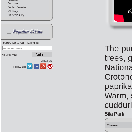
Veneto
Valle d'Aosta
All Italy
Vatican City
Subscribe to our mailing list
The pur
your e.mail
trees, 
email us
Nationa
Follow us:
Crotone
paprika
Warm, s
cudduri
Sila Park
Channel