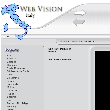
home
>
Calabria
> Sila Park
Sila Park Points of
Interest
Abruzzo
Basilicata
Sila Park Channels
Calabria
Campania
Emilia-Romagna
Friuli-Venezia Giulia
Lazio
Le Marche
Liguria
Lombardy
Molise
Piedmont
Puglia
Sardinia
Sicily
Trentino Alto Adige
Tuscany
Umbria