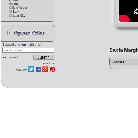
Veneto
Valle d'Aosta
All Italy
Vatican City
Subscribe to our mailing list
Santa Margh
your e.mail
Channel
email us
Follow us: