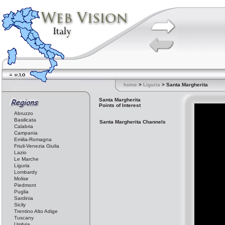
home
>
Liguria
> Santa Margherita
Santa Margherita
Points of Interest
Abruzzo
Basilicata
Santa Margherita Channels
Calabria
Campania
Emilia-Romagna
Friuli-Venezia Giulia
Lazio
Le Marche
Liguria
Lombardy
Molise
Piedmont
Puglia
Sardinia
Sicily
Trentino Alto Adige
Tuscany
Umbria