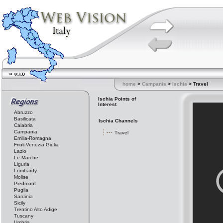
home
>
Campania
>
Ischia
> Travel
Ischia Points of
Interest
Abruzzo
Basilicata
Ischia Channels
Calabria
Campania
Travel
Emilia-Romagna
Friuli-Venezia Giulia
Lazio
Le Marche
Liguria
Lombardy
Molise
Piedmont
Puglia
Sardinia
Sicily
Trentino Alto Adige
Tuscany
Umbria