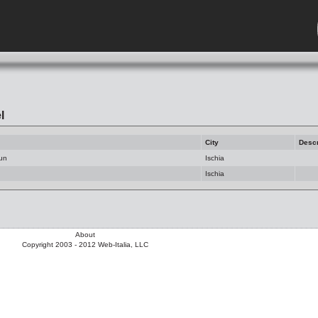
l
City
Descr
Sun
Ischia
Ischia
About
Copyright 2003 - 2012 Web-Italia, LLC