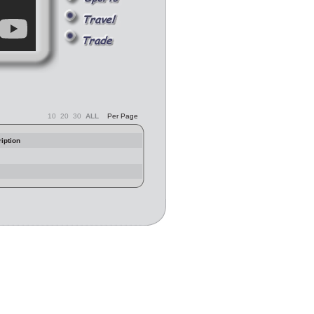
10
20
30
ALL
Per Page
iption