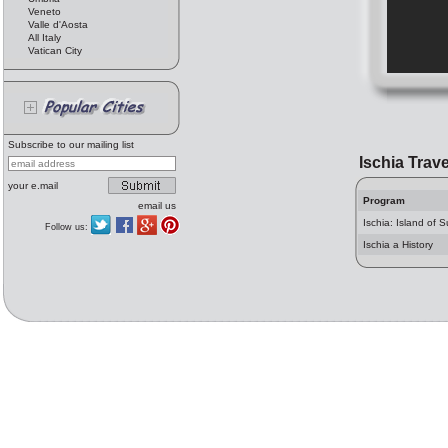
Veneto
Valle d'Aosta
All Italy
Vatican City
Subscribe to our mailing list
Ischia Trave
your e.mail
Program
email us
Ischia: Island of 
Follow us:
Ischia a History