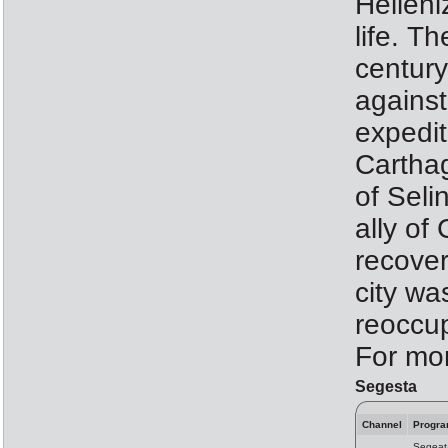
Helleni
life. T
centur
against
expedit
Carthag
of Seli
ally of
recover
city wa
reoccu
For mor
Segesta
Channel
Progr
Segeat