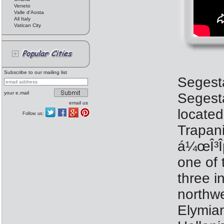
Veneto
Valle d'Aosta
All Italy
Vatican City
Subscribe to our mailing list
Segesta
your e.mail
Segesta
email us
located
Follow us:
Trapani
á¼œÎ³Îµ
one of 
three i
northwe
Elymia