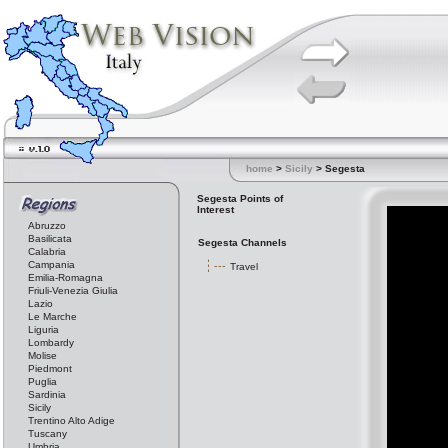
home
>
Sicily
> Segesta
Segesta Points of
Interest
Abruzzo
Basilicata
Segesta Channels
Calabria
Campania
Travel
Emilia-Romagna
Friuli-Venezia Giulia
Lazio
Le Marche
Liguria
Lombardy
Molise
Piedmont
Puglia
Sardinia
Sicily
Trentino Alto Adige
Tuscany
Umbria