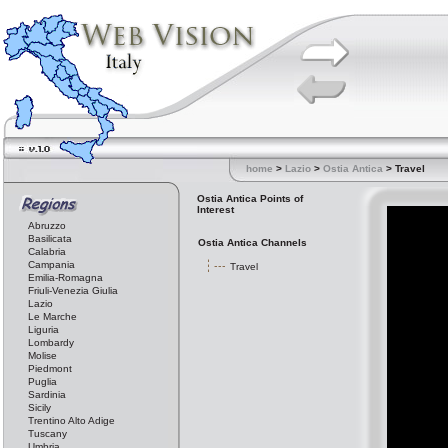
home
>
Lazio
>
Ostia Antica
> Travel
Ostia Antica Points of
Interest
Abruzzo
Basilicata
Ostia Antica Channels
Calabria
Campania
Travel
Emilia-Romagna
Friuli-Venezia Giulia
Lazio
Le Marche
Liguria
Lombardy
Molise
Piedmont
Puglia
Sardinia
Sicily
Trentino Alto Adige
Tuscany
Umbria