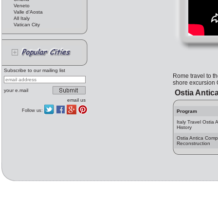
Veneto
Valle d'Aosta
All Italy
Vatican City
Subscribe to our mailing list
Rome travel to th
shore excursion O
your e.mail
Ostia Antica
email us
Follow us:
Program
Italy Travel Ostia 
History
Ostia Antica Comp
Reconstruction