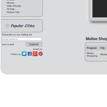
Veneto
Valle d'Aosta
All Italy
Vatican City
Subscribe to our mailing list
Molise Sho
your e.mail
Program
City
email us
Molise
Follow us:
Molis
Shopping