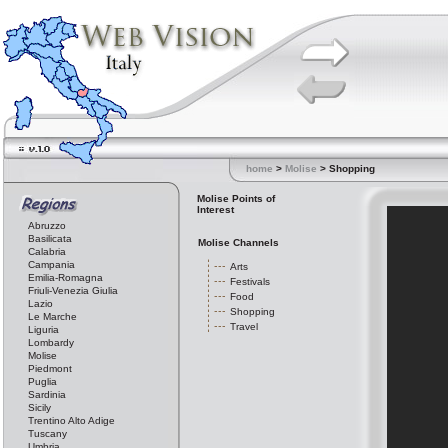
home
>
Molise
> Shopping
Molise Points of
Interest
Abruzzo
Basilicata
Molise Channels
Calabria
Campania
Arts
Emilia-Romagna
Festivals
Friuli-Venezia Giulia
Food
Lazio
Shopping
Le Marche
Travel
Liguria
Lombardy
Molise
Piedmont
Puglia
Sardinia
Sicily
Trentino Alto Adige
Tuscany
Umbria